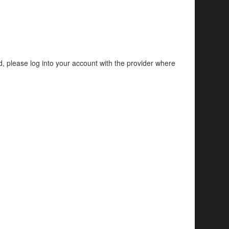
d, please log into your account with the provider where