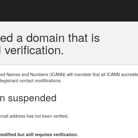
ed a domain that is
erification.
gned Names and Numbers (ICANN) will mandate that all ICANN accredite
Registrant contact modifications.
en suspended
email address has not been verified.
ified but still requires verification.