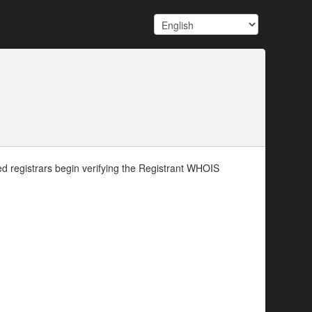
d registrars begin verifying the Registrant WHOIS