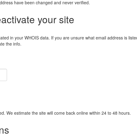
address have been changed and never verified.
eactivate your site
lated in your WHOIS data. If you are unsure what email address is liste
e the info.
ied. We estimate the site will come back online within 24 to 48 hours.
ns