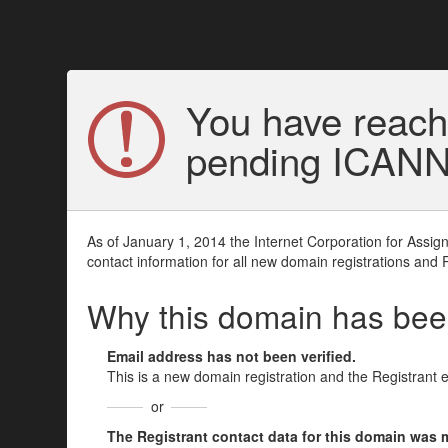
You have reach
pending ICANN v
As of January 1, 2014 the Internet Corporation for Assi
contact information for all new domain registrations and 
Why this domain has be
Email address has not been verified.
This is a new domain registration and the Registrant 
or
The Registrant contact data for this domain was mod