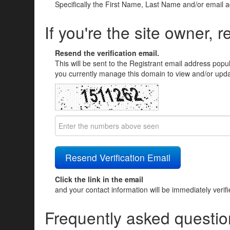
Specifically the First Name, Last Name and/or email 
If you're the site owner, r
Resend the verification email.
This will be sent to the Registrant email address popu
you currently manage this domain to view and/or updat
Click the link in the email
and your contact information will be immediately verif
Frequently asked questio